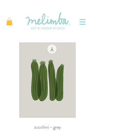
zucchini - grey