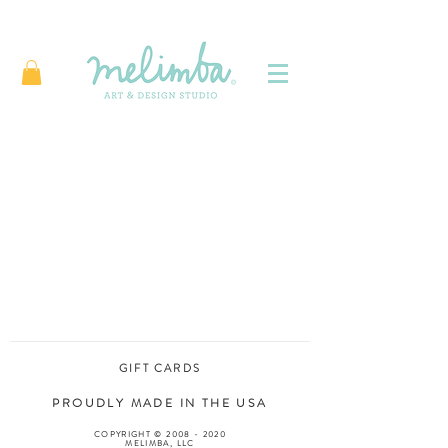
GIFT CARDS
PROUDLY MADE IN THE USA
COPYRIGHT ©
2008 - 2020
MELIMBA, LLC