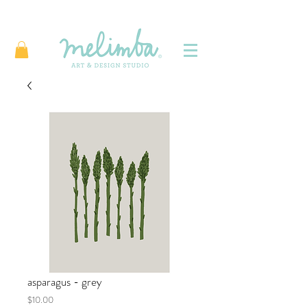
asparagus - grey
Price
$10.00