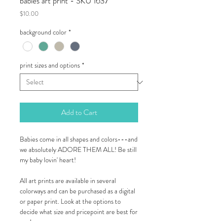
babies art print - SKU 1637
Price
$10.00
background color
*
print sizes and options
*
Add to Cart
Babies come in all shapes and colors---and
we absolutely ADORE THEM ALL! Be still
my baby lovin' heart!
All art prints are available in several
colorways and can be purchased as a digital
or paper print. Look at the options to
decide what size and pricepoint are best for