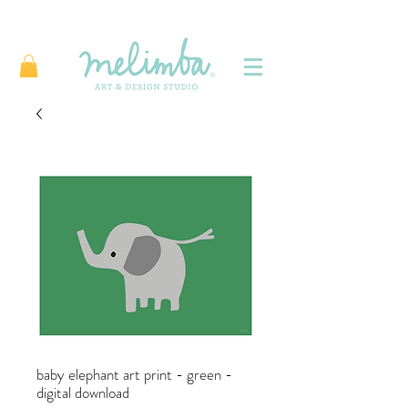
baby elephant art print - green -
digital download