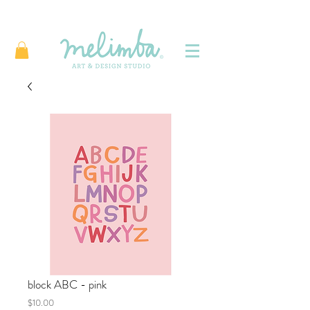
block ABC - pink
Price
$10.00