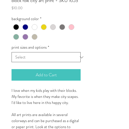
block folk city art print - SKU 1653
Price
$10.00
background color
*
print sizes and options
*
Add to Cart
I love when my kids play with their blocks.
My favorite is when they make city scapes.
I'd like to live here in this happy city.
All art prints are available in several
colorways and can be purchased as a digital
or paper print. Look at the options to