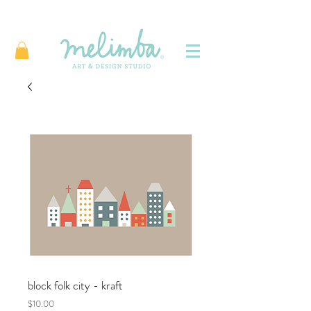
block folk city - kraft
Price
$10.00