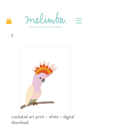
cockatiel art print - white - digital
download