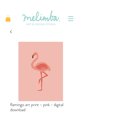
flamingo art print - pink - digital
download