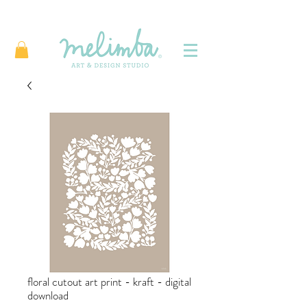
floral cutout art print - kraft - digital
download