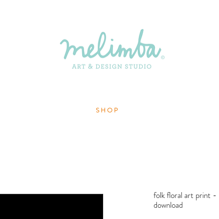
S H O P
folk floral art print -
download