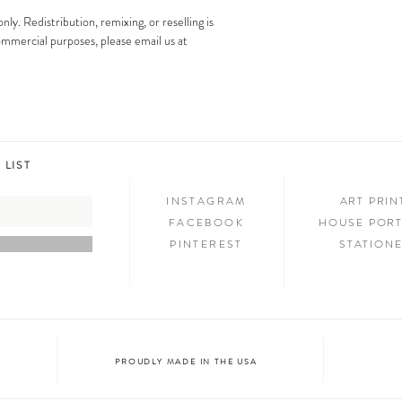
artwork may not be altered 
only. Redistribution, remixing, or reselling is
images is strictly prohibit
Step 3: SHOW & TELL
 commercial purposes, please email us at
Now that you have new art i
your friends and family. We
on social media and we c
@melimba on instagram an
#melimbashop. Thanks for 
 LIST
INSTAGRAM
ART PRI
FACEBOOK
HOUSE PORT
PINTEREST
STATION
PROUDLY MADE IN THE USA