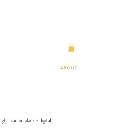
A B O U T
 light blue on black - digital