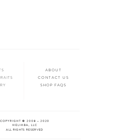
in any way. Selling of the files or printed
ed.
n your home, you’ll want to show it off to
’d love to see it too! Tag us in your photos
an “Oooh & Ahhh!” with you! We’re
d Facebook, or you can use the hashtag
your purchase!
NTS
ABOUT
RAITS
CONTACT US
ERY
SHOP FAQS
COPYRIGHT © 2008 - 2020
MELIMBA, LLC
ALL RIGHTS RESERVED