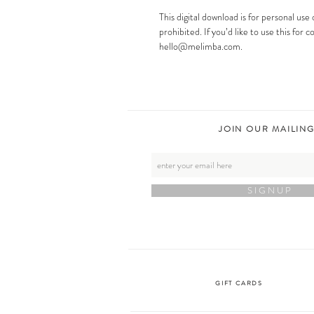
This digital download is for personal use 
prohibited. If you’d like to use this for
hello@melimba.com.
JOIN OUR MAILING
S I G N U P
GIFT CARDS