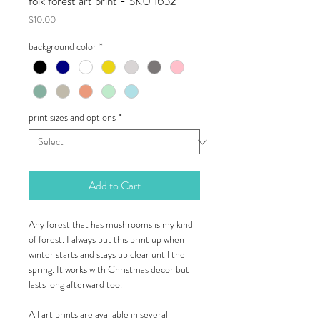
folk forest art print - SKU 1652
Price
$10.00
background color
*
print sizes and options
*
Add to Cart
Any forest that has mushrooms is my kind
of forest. I always put this print up when
winter starts and stays up clear until the
spring. It works with Christmas decor but
lasts long afterward too.
All art prints are available in several