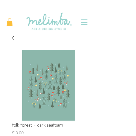
folk forest - dark seafoam
Price
$10.00