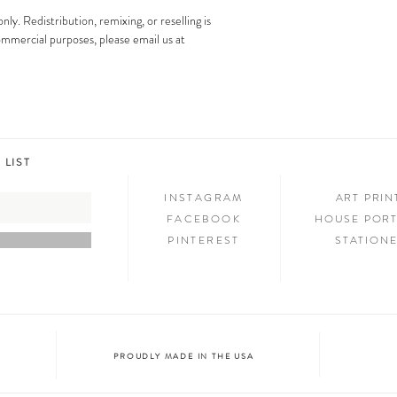
images is strictly prohibit
Step 3: SHOW & TELL
only. Redistribution, remixing, or reselling is
Now that you have new art i
 commercial purposes, please email us at
your friends and family. We
on social media and we c
@melimba on instagram an
#melimbashop. Thanks for 
 LIST
INSTAGRAM
ART PRI
FACEBOOK
HOUSE PORT
PINTEREST
STATION
PROUDLY MADE IN THE USA