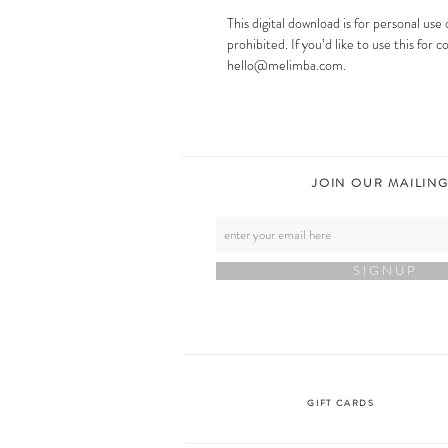
This digital download is for personal use 
prohibited. If you’d like to use this for
hello@melimba.com.
JOIN OUR MAILING
S I G N U P
GIFT CARDS