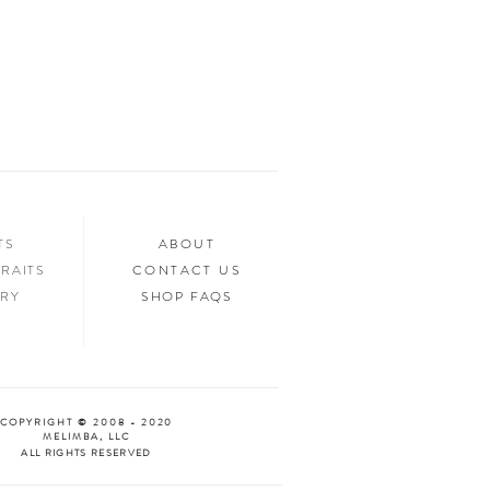
ed.
n your home, you’ll want to show it off to
’d love to see it too! Tag us in your photos
an “Oooh & Ahhh!” with you! We’re
d Facebook, or you can use the hashtag
your purchase!
NTS
ABOUT
RAITS
CONTACT US
ERY
SHOP FAQS
COPYRIGHT © 2008 - 2020
MELIMBA, LLC
ALL RIGHTS RESERVED