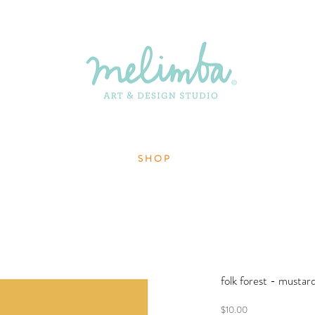
S H O P
folk forest - mustar
Price
$10.00