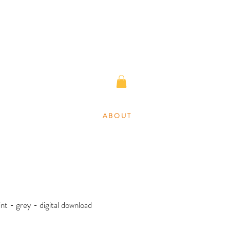
A B O U T
rint - grey - digital download