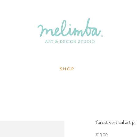
S H O P
forest vertical art p
Price
$10.00