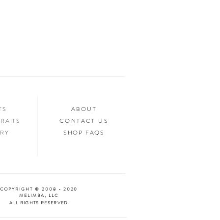
ed.
n your home, you’ll want to show it off to
’d love to see it too! Tag us in your photos
an “Oooh & Ahhh!” with you! We’re
d Facebook, or you can use the hashtag
your purchase!
NTS
ABOUT
RAITS
CONTACT US
ERY
SHOP FAQS
COPYRIGHT © 2008 - 2020
MELIMBA, LLC
ALL RIGHTS RESERVED