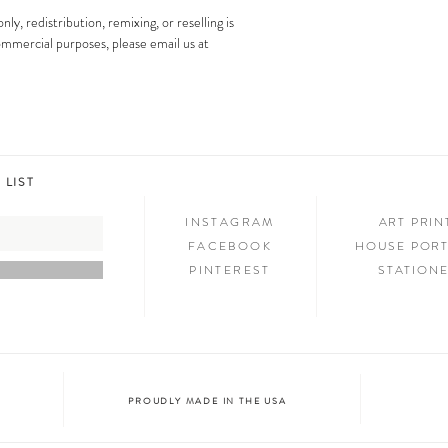
images is strictly prohibit
Step 3: SHOW & TELL
nly, redistribution, remixing, or reselling is
Now that you have new art i
 commercial purposes, please email us at
your friends and family. We
on social media and we c
@melimba on instagram an
#melimbashop. Thanks for 
 LIST
INSTAGRAM
ART PRI
FACEBOOK
HOUSE PORT
PINTEREST
STATION
PROUDLY MADE IN THE USA