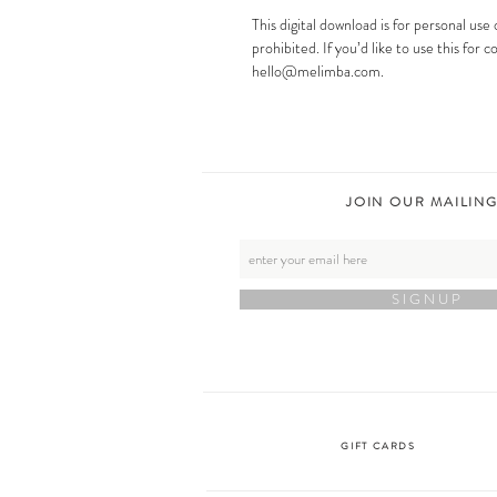
This digital download is for personal use o
prohibited. If you’d like to use this for
hello@melimba.com.
JOIN OUR MAILING
S I G N U P
GIFT CARDS