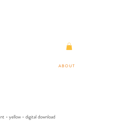
A B O U T
rint - yellow - digital download