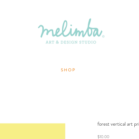
S H O P
forest vertical art p
Price
$10.00