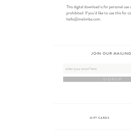
This digital download is for personal use 
prohibited. If you’d like to use this for
hello@melimba.com.
JOIN OUR MAILING
S I G N U P
GIFT CARDS