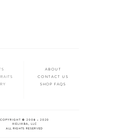
ed.
n your home, you’ll want to show it off to
’d love to see it too! Tag us in your photos
an “Oooh & Ahhh!” with you! We’re
d Facebook, or you can use the hashtag
your purchase!
NTS
ABOUT
RAITS
CONTACT US
ERY
SHOP FAQS
COPYRIGHT © 2008 - 2020
MELIMBA, LLC
ALL RIGHTS RESERVED