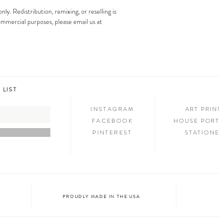
images is strictly prohibit
Step 3: SHOW & TELL
only. Redistribution, remixing, or reselling is
Now that you have new art i
 commercial purposes, please email us at
your friends and family. We
on social media and we c
@melimba on instagram an
#melimbashop. Thanks for 
 LIST
INSTAGRAM
ART PRI
FACEBOOK
HOUSE PORT
PINTEREST
STATION
PROUDLY MADE IN THE USA