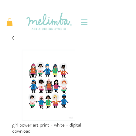
girl power art print - white - digital
download