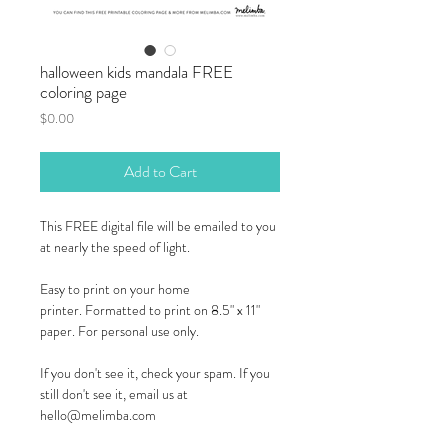
halloween kids mandala FREE
coloring page
Price
$0.00
Add to Cart
This FREE digital file will be emailed to you
at nearly the speed of light.
Easy to print on your home
printer. Formatted to print on 8.5" x 11"
paper. For personal use only.
If you don't see it, check your spam. If you
still don't see it, email us at
hello@melimba.com