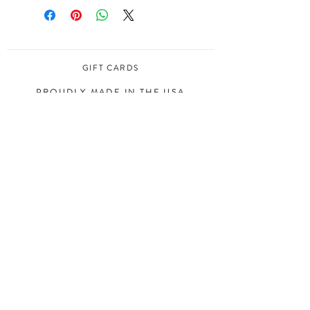
GIFT CARDS
PROUDLY MADE IN THE USA
COPYRIGHT ©
2008 - 2020
MELIMBA, LLC
ALL RIGHTS RESERVED
JOIN OUR MAILING LIST
S I G N U P
INSTAGRAM
ART PRINTS
FACEBOOK
HOUSE PORTRAITS
PINTEREST
STATIONERY