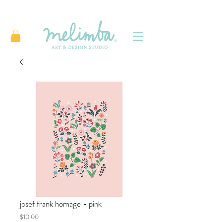
josef frank homage - pink
Price
$10.00