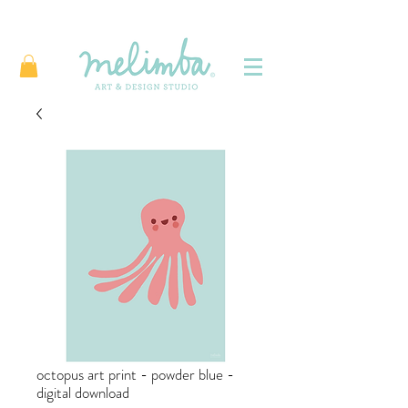
octopus art print - powder blue -
digital download