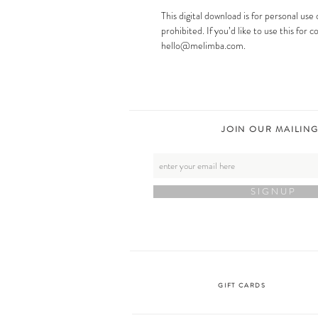
This digital download is for personal use 
prohibited. If you’d like to use this for
hello@melimba.com.
JOIN OUR MAILING
S I G N U P
GIFT CARDS