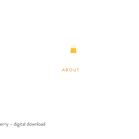
A B O U T
erry - digital download