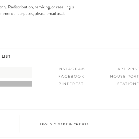
images is strictly prohibit
Step 3: SHOW & TELL
only. Redistribution, remixing, or reselling is
Now that you have new art i
 commercial purposes, please email us at
your friends and family. We
on social media and we c
@melimba on instagram an
#melimbashop. Thanks for 
 LIST
INSTAGRAM
ART PRI
FACEBOOK
HOUSE PORT
PINTEREST
STATION
PROUDLY MADE IN THE USA