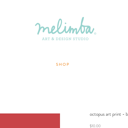
S H O P
octopus art print - b
Price
$10.00