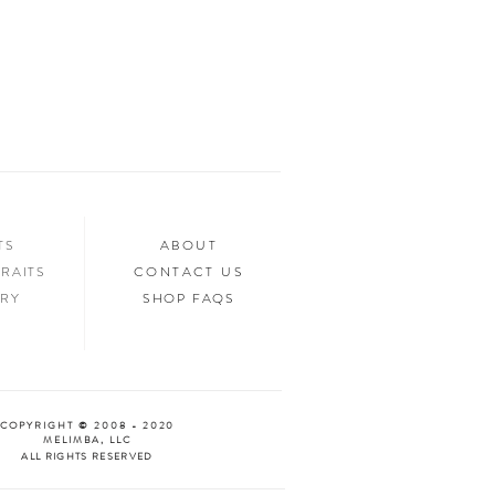
ed.
n your home, you’ll want to show it off to
’d love to see it too! Tag us in your photos
an “Oooh & Ahhh!” with you! We’re
d Facebook, or you can use the hashtag
your purchase!
NTS
ABOUT
RAITS
CONTACT US
ERY
SHOP FAQS
COPYRIGHT © 2008 - 2020
MELIMBA, LLC
ALL RIGHTS RESERVED