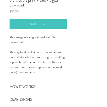
oranges art print - pink - digital
download
Price
$10.00
Add to Cart
This image works great vertical OR
horizontal!
This digital download is for personal use
only. Redistribution, remixing, or reselling
is prohibited. If you’d like to use this for
commercial purposes, please email us at
hello@melimba.com.
HOW IT WORKS
STEP 1: DOWNLOAD YOUR ART PRINT
DIMENSIONS
Almost immediately after purchase you will
receive an email with a high resolution jpg file.