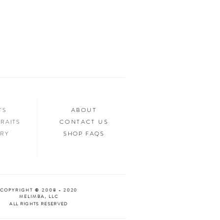
ed.
n your home, you’ll want to show it off to
’d love to see it too! Tag us in your photos
an “Oooh & Ahhh!” with you! We’re
d Facebook, or you can use the hashtag
your purchase!
NTS
ABOUT
RAITS
CONTACT US
ERY
SHOP FAQS
COPYRIGHT © 2008 - 2020
MELIMBA, LLC
ALL RIGHTS RESERVED