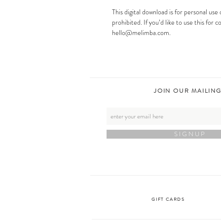
This digital download is for personal use 
prohibited. If you’d like to use this for
hello@melimba.com.
JOIN OUR MAILING
S I G N U P
GIFT CARDS