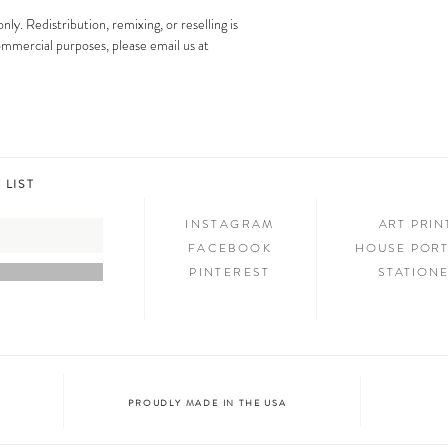
images is strictly prohibit
Step 3: SHOW & TELL
only. Redistribution, remixing, or reselling is
Now that you have new art i
 commercial purposes, please email us at
your friends and family. We
on social media and we c
@melimba on instagram an
#melimbashop. Thanks for 
 LIST
INSTAGRAM
ART PRI
FACEBOOK
HOUSE PORT
PINTEREST
STATION
PROUDLY MADE IN THE USA