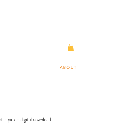
A B O U T
nt - pink - digital download