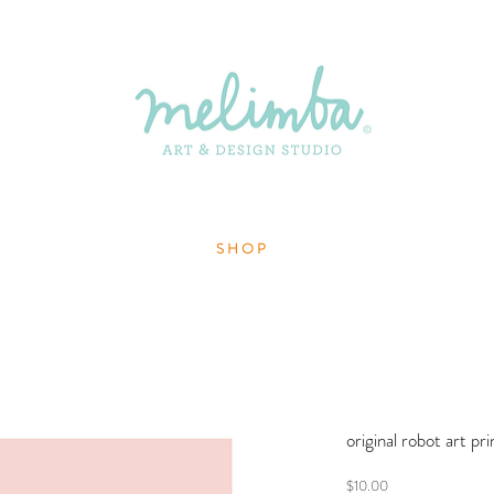
S H O P
original robot art pri
Price
$10.00