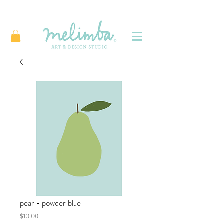
pear - powder blue
Price
$10.00