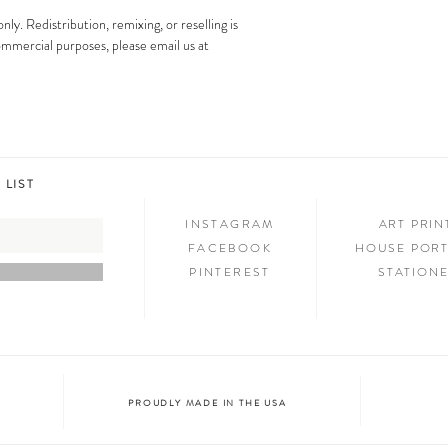
images is strictly prohibit
Step 3: SHOW & TELL
only. Redistribution, remixing, or reselling is
Now that you have new art i
 commercial purposes, please email us at
your friends and family. We
on social media and we c
@melimba on instagram an
#melimbashop. Thanks for 
 LIST
INSTAGRAM
ART PRI
FACEBOOK
HOUSE PORT
PINTEREST
STATION
PROUDLY MADE IN THE USA