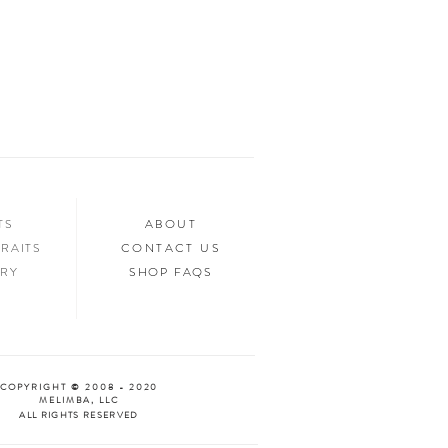
ed.
n your home, you’ll want to show it off to
’d love to see it too! Tag us in your photos
an “Oooh & Ahhh!” with you! We’re
d Facebook, or you can use the hashtag
your purchase!
NTS
ABOUT
RAITS
CONTACT US
ERY
SHOP FAQS
COPYRIGHT © 2008 - 2020
MELIMBA, LLC
ALL RIGHTS RESERVED