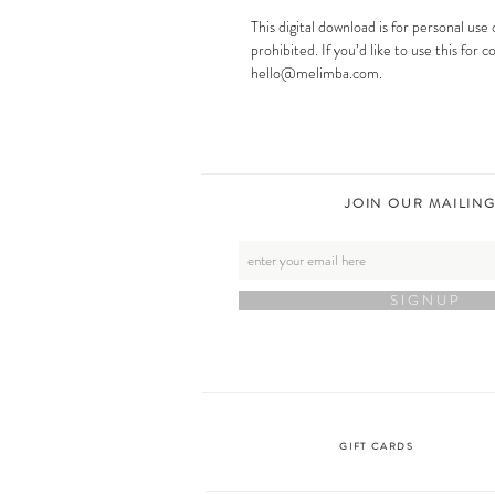
This digital download is for personal use 
prohibited. If you’d like to use this for
hello@melimba.com.
JOIN OUR MAILING
S I G N U P
GIFT CARDS