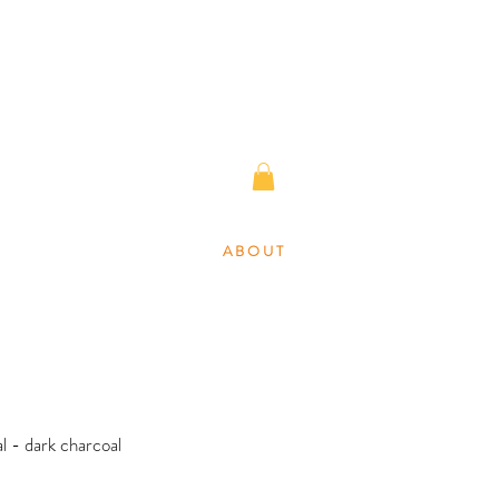
A B O U T
l - dark charcoal