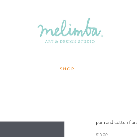
S H O P
pom and cotton flora
Price
$10.00