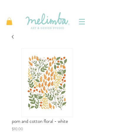
pom and cotton floral - white
Price
$10.00