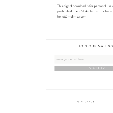
This digital download is for personal use 
prohibited. If you’d like to use this for
hello@melimba.com.
JOIN OUR MAILING
S I G N U P
GIFT CARDS