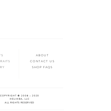
ed.
n your home, you’ll want to show it off to
’d love to see it too! Tag us in your photos
an “Oooh & Ahhh!” with you! We’re
d Facebook, or you can use the hashtag
your purchase!
NTS
ABOUT
RAITS
CONTACT US
ERY
SHOP FAQS
COPYRIGHT © 2008 - 2020
MELIMBA, LLC
ALL RIGHTS RESERVED