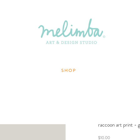
S H O P
raccoon art print - 
Price
$10.00