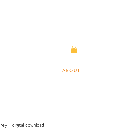
A B O U T
grey - digital download