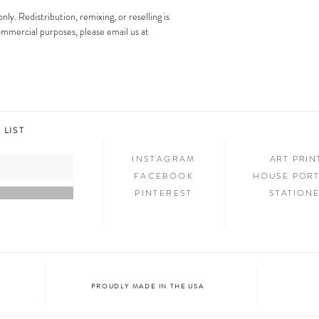
images is strictly prohibit
Step 3: SHOW & TELL
only. Redistribution, remixing, or reselling is
Now that you have new art i
 commercial purposes, please email us at
your friends and family. We
on social media and we c
@melimba on instagram an
#melimbashop. Thanks for 
 LIST
INSTAGRAM
ART PRI
FACEBOOK
HOUSE PORT
PINTEREST
STATION
PROUDLY MADE IN THE USA