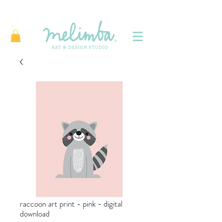
raccoon art print - pink - digital
download