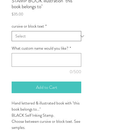
STAMP BOOK illustration "this
book belongs to"
Price
$35.00
cursive or block text
*
What custom name would you like?
*
0/500
Add to Cart
Hand lettered & illustrated book with "this
book belongs to..."
BLACK Self Inking Stamp.
Choose between cursive or block text. See
samples.