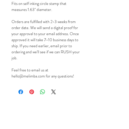
Fits on self inking circle stamp that
measures 1.63" diameter.
Orders are fulfilled with 2-3 weeks from
order date. We will send a digital proof for
your approval to your email address. Once
approved it will take 7-10 business days to
ship. If you need earlier, email prior to
ordering and we'll see if we can RUSH your
job.
Feel free to email us at
hello@melimba.com for any questions!
GIFT CARDS
PROUDLY MADE IN THE USA