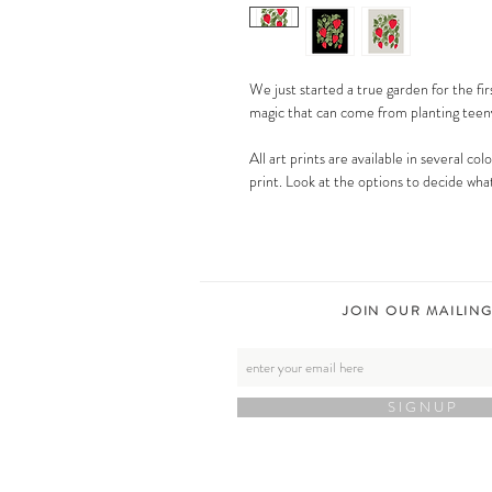
We just started a true garden for the fir
magic that can come from planting teen
All art prints are available in several co
print. Look at the options to decide what
JOIN OUR MAILING
S I G N U P