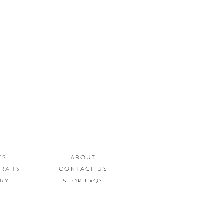
Y option for anyone who is on a budget!
NTS
ABOUT
RAITS
CONTACT US
ERY
SHOP FAQS