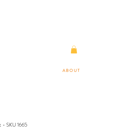
A B O U T
nt - SKU 1665