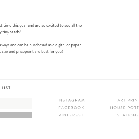
Costco). This is a great DI
st time this year and are so excited to see all the
y tiny seeds!
lorways and can be purchased as a digital or paper
 size and pricepoint are best for you!
 LIST
INSTAGRAM
ART PRI
FACEBOOK
HOUSE PORT
PINTEREST
STATION