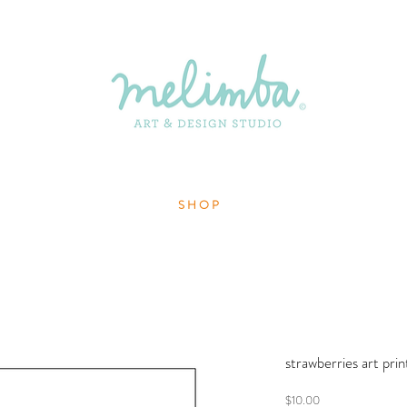
S H O P
strawberries art pri
Price
$10.00