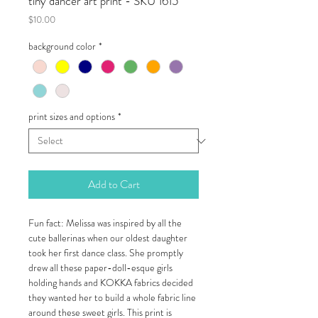
tiny dancer art print - SKU 1615
Price
$10.00
background color
*
print sizes and options
*
Add to Cart
Fun fact: Melissa was inspired by all the
cute ballerinas when our oldest daughter
took her first dance class. She promptly
drew all these paper-doll-esque girls
holding hands and KOKKA fabrics decided
they wanted her to build a whole fabric line
around these sweet girls. This print is