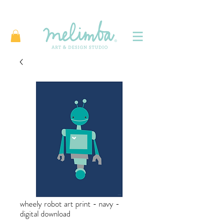
wheely robot art print - navy -
digital download